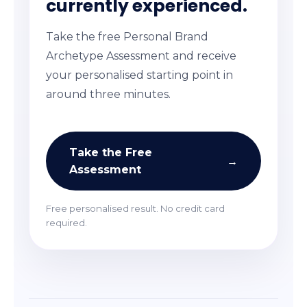
currently experienced.
Take the free Personal Brand
Archetype Assessment and receive
your personalised starting point in
around three minutes.
Take the Free
→
Assessment
Free personalised result. No credit card
required.