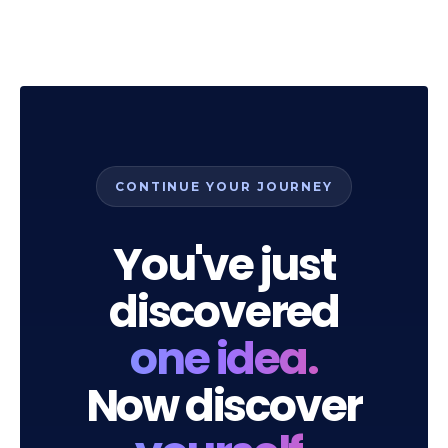
CONTINUE YOUR JOURNEY
You've just
discovered
one idea.
Now discover