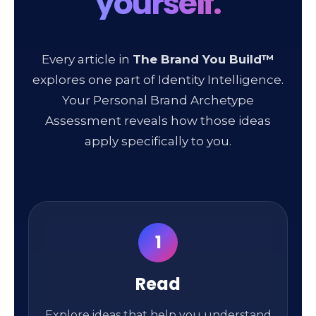
yourself.
Every article in
The Brand You Build™
explores one part of Identity Intelligence.
Your Personal Brand Archetype
Assessment reveals how those ideas
apply specifically to you.
1
Read
Explore ideas that help you understand