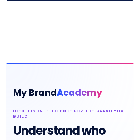
My Brand
Academy
IDENTITY INTELLIGENCE FOR THE BRAND YOU
BUILD
Understand who