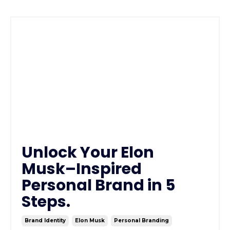
Unlock Your Elon
Musk–Inspired
Personal Brand in 5
Steps.
Brand Identity
Elon Musk
Personal Branding