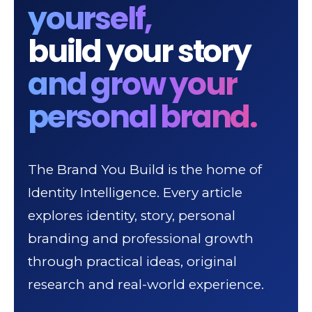
yourself,
build your story
and grow your
personal brand.
The Brand You Build is the home of
Identity Intelligence. Every article
explores identity, story, personal
branding and professional growth
through practical ideas, original
research and real-world experience.