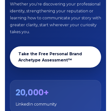
Whether you're discovering your professional
identity, strengthening your reputation or
learning how to communicate your story with
greater clarity, start wherever your curiosity
takes you.
Take the Free Personal Brand
Archetype Assessment™
20,000+
LinkedIn community