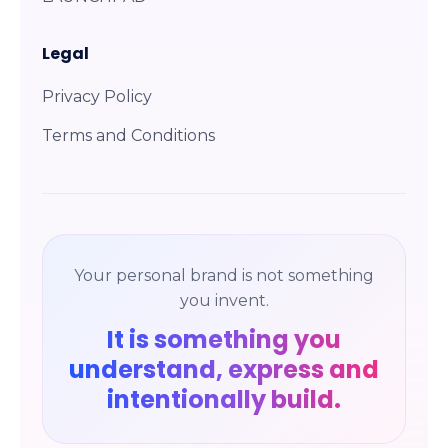
Legal
Privacy Policy
Terms and Conditions
Your personal brand is not something
you invent.
It is something you
understand, express and
intentionally build.