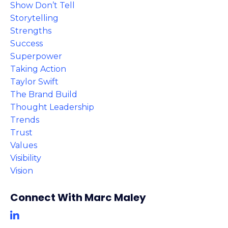
Show Don’t Tell
Storytelling
Strengths
Success
Superpower
Taking Action
Taylor Swift
The Brand Build
Thought Leadership
Trends
Trust
Values
Visibility
Vision
Connect With Marc Maley