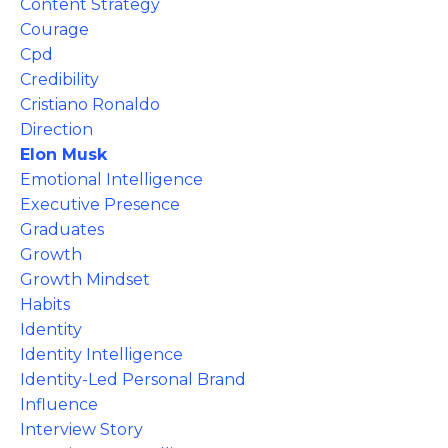
Content Strategy
Courage
Cpd
Credibility
Cristiano Ronaldo
Direction
Elon Musk
Emotional Intelligence
Executive Presence
Graduates
Growth
Growth Mindset
Habits
Identity
Identity Intelligence
Identity-Led Personal Brand
Influence
Interview Story