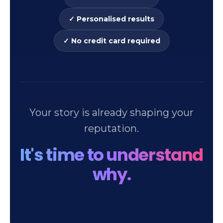
✓ Personalised results
✓ No credit card required
Your story is already shaping your
reputation.
It's time to understand
why.