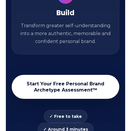
Build
Transform greater self-understanding
into a more authentic, memorable and
confident personal brand.
Start Your Free Personal Brand
Archetype Assessment™
✓ Free to take
✓ Around 3 minutes