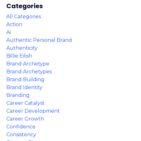
Categories
All Categories
Action
Ai
Authentic Personal Brand
Authenticity
Billie Eilish
Brand Archetype
Brand Archetypes
Brand Building
Brand Identity
Branding
Career Catalyst
Career Development
Career Growth
Confidence
Consistency