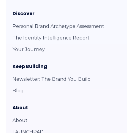
Discover
Personal Brand Archetype Assessment
The Identity Intelligence Report
Your Journey
Keep Building
Newsletter: The Brand You Build
Blog
About
About
LAUNCHPAD