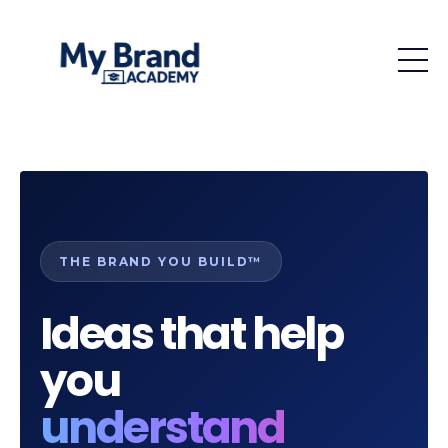
THE BRAND YOU BUILD™
Ideas that help
you
understand