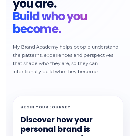
you are.
Build who you
become.
My Brand Academy helps people understand
the patterns, experiences and perspectives
that shape who they are, so they can
intentionally build who they become.
BEGIN YOUR JOURNEY
Discover how your
personal brand is