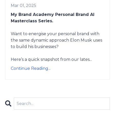
Mar 01, 2025
My Brand Academy Personal Brand AI
Masterclass Series.
Want to energise your personal brand with
the same dynamic approach Elon Musk uses
to build his businesses?
Here’s a quick snapshot from our lates
...
Continue Reading...