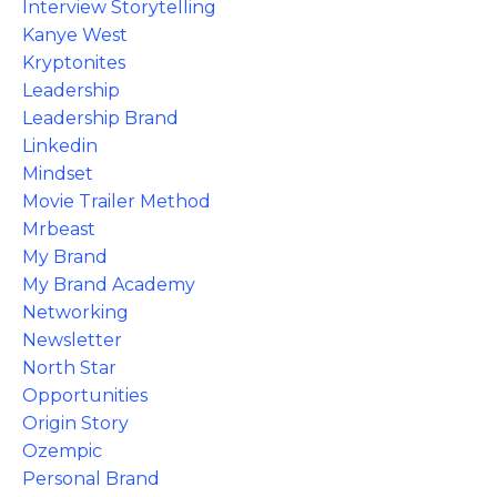
Interview Storytelling
Kanye West
Kryptonites
Leadership
Leadership Brand
Linkedin
Mindset
Movie Trailer Method
Mrbeast
My Brand
My Brand Academy
Networking
Newsletter
North Star
Opportunities
Origin Story
Ozempic
Personal Brand