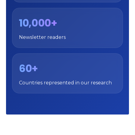
10,000+
Newsletter readers
60+
Countries represented in our research