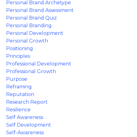
Personal Brand Archetype
Personal Brand Assessment
Personal Brand Quiz
Personal Branding
Personal Development
Personal Growth
Positioning
Principles
Professional Development
Professional Growth
Purpose
Reframing
Reputation
Research Report
Resilience
Self Awareness
Self Development
Self-Awareness