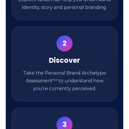
identity, story and personal branding.
2
Discover
Take the Personal Brand Archetype
Assessment™ to understand how
you're currently perceived.
3