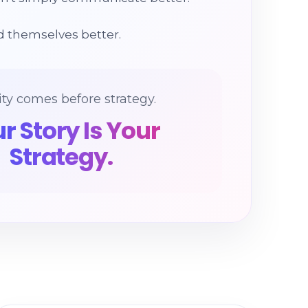
 themselves better.
ity comes before strategy.
r Story Is Your
Strategy.