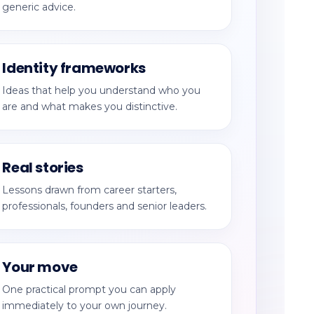
generic advice.
Identity frameworks
Ideas that help you understand who you
are and what makes you distinctive.
Real stories
Lessons drawn from career starters,
professionals, founders and senior leaders.
Your move
One practical prompt you can apply
immediately to your own journey.