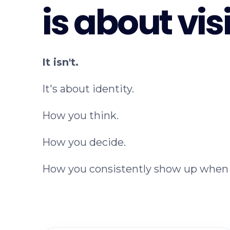
is about visi
It isn't.
It's about identity.
How you think.
How you decide.
How you consistently show up when 