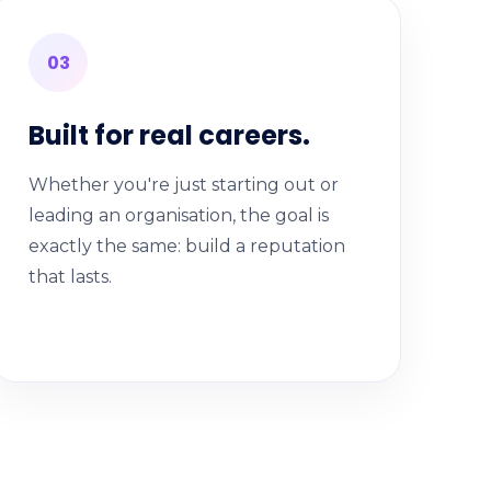
03
Built for real careers.
Whether you're just starting out or
leading an organisation, the goal is
exactly the same: build a reputation
that lasts.