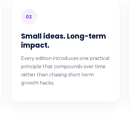
02
Small ideas. Long-term
impact.
Every edition introduces one practical
principle that compounds over time
rather than chasing short-term
growth hacks.