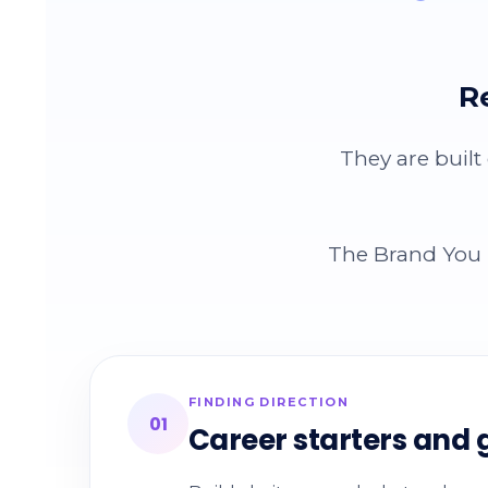
R
They are built
The Brand You B
FINDING DIRECTION
01
Career starters and