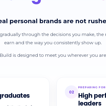
eal personal brands are not rushe
 gradually through the decisions you make, the
earn and the way you consistently show up.
uild is designed to meet you wherever you are 
PREPARING FOR
02
 graduates
High per
leaders