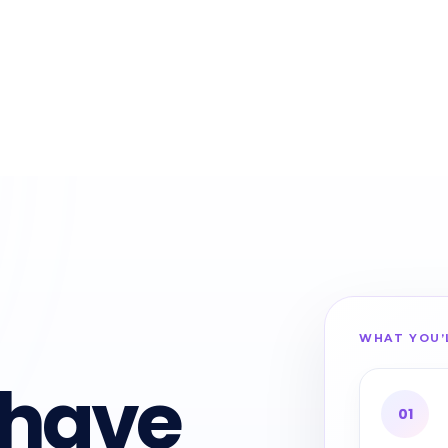
WHAT YOU’
 have
01