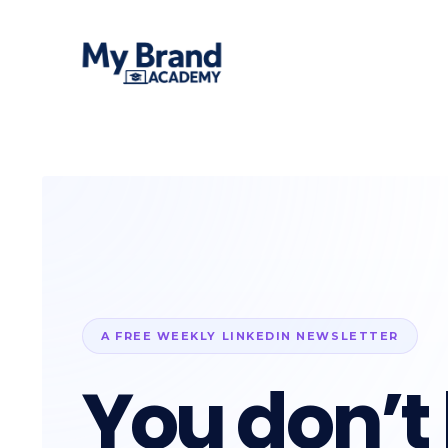
A FREE WEEKLY LINKEDIN NEWSLETTER
You don’t