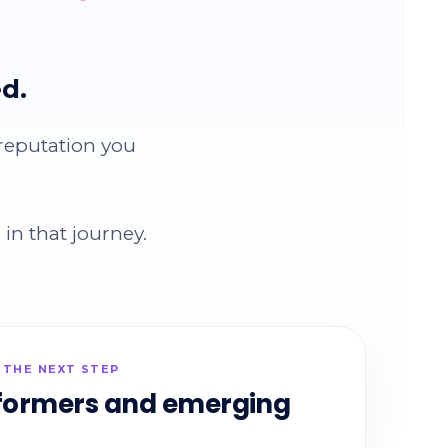
d.
 reputation you
in that journey.
 THE NEXT STEP
formers and emerging