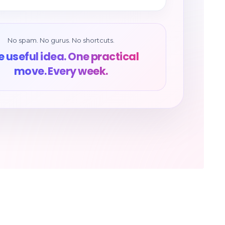
No spam. No gurus. No shortcuts.
 useful idea. One practical
move. Every week.