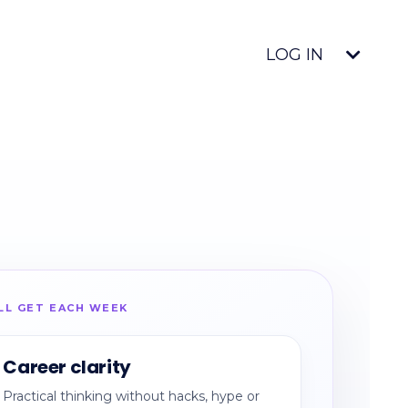
LOG IN
LL GET EACH WEEK
Career clarity
Practical thinking without hacks, hype or