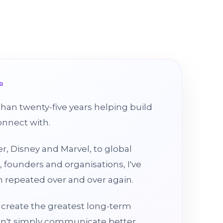
R
than twenty-five years helping build
onnect with.
r, Disney and Marvel, to global
, founders and organisations, I've
 repeated over and over again.
create the greatest long-term
on't simply communicate better.