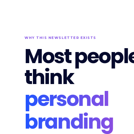
WHY THIS NEWSLETTER EXISTS
Most peopl
think
personal
branding