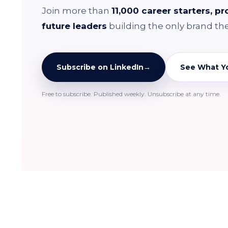
Join more than
11,000 career starters, p
future leaders
building the only brand th
Subscribe on LinkedIn
→
See What Yo
Free to subscribe. Published weekly. Unsubscribe at any time.