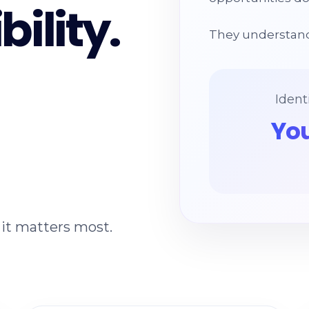
bility.
They understand
Ident
You
it matters most.