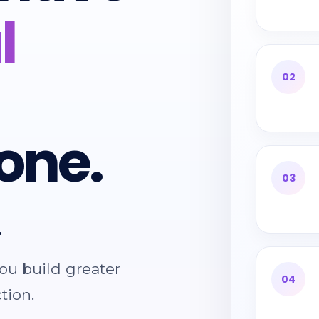
l
02
one.
03
.
ou build greater
04
tion.