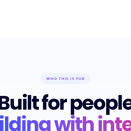
WHO THIS IS FOR
Built for peopl
ilding with inte