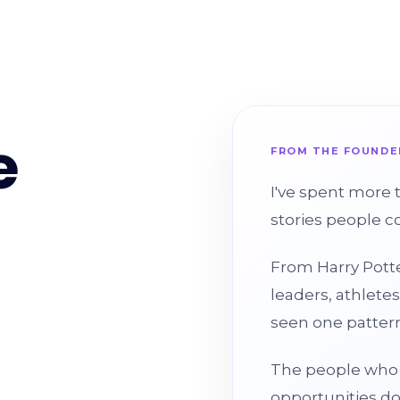
e
FROM THE FOUNDE
I've spent more 
stories people c
From Harry Potte
leaders, athletes
seen one pattern
The people who 
opportunities d