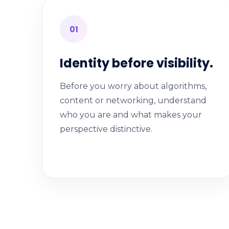
01
Identity before visibility.
Before you worry about algorithms,
content or networking, understand
who you are and what makes your
perspective distinctive.