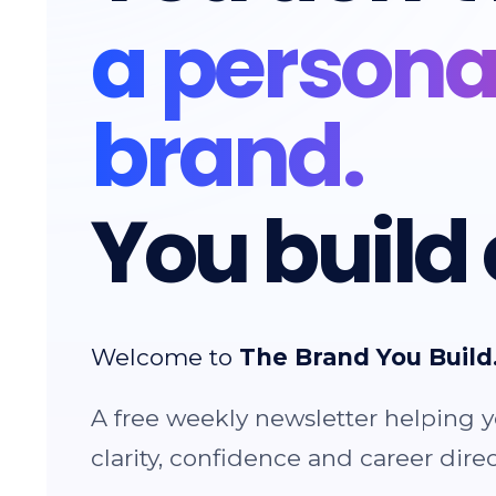
a persona
brand.
You build 
Welcome to
The Brand You Build
A free weekly newsletter helping y
clarity, confidence and career direc