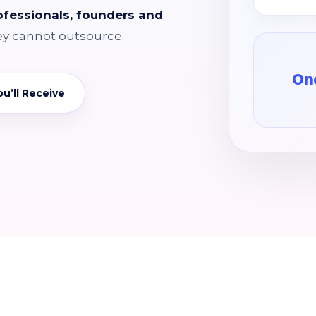
rofessionals, founders and
ey cannot outsource.
One
u’ll Receive